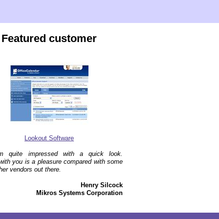
Featured customer
Lookout Software
'm quite impressed with a quick look.
with you is a pleasure compared with some
ther vendors out there.
Henry Silcock
Mikros Systems Corporation