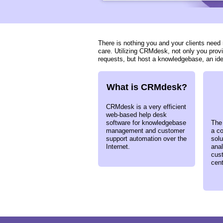
There is nothing you and your clients nee
care. Utilizing CRMdesk, not only you prov
requests, but host a knowledgebase, an id
What is CRMdesk?
CRMdesk is a very efficient
web-based help desk
software for knowledgebase
The
management and customer
a co
support automation over the
sol
Internet.
anal
cus
cent