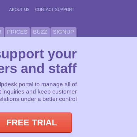
ABOUT US
CONTACT SUPPORT
R
PRICES
BUZZ
SIGNUP
support your
rs and staff
lpdesk portal to manage all of
 inquiries and keep customer
elations under a better control
FREE TRIAL