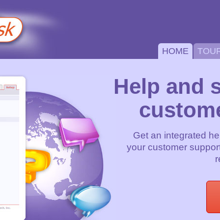
HOME
TOU
Help and 
custome
Get an integrated he
your customer support
r