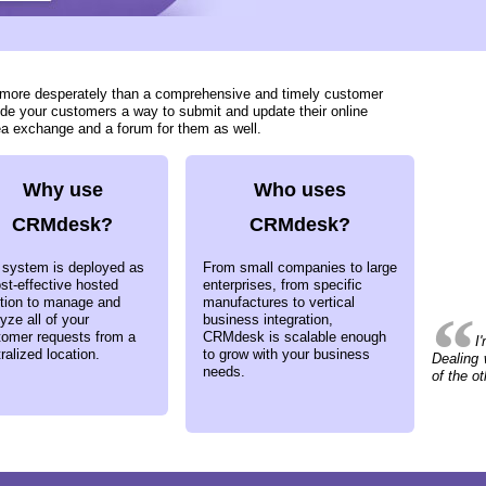
d more desperately than a comprehensive and timely customer
ide your customers a way to submit and update their online
ea exchange and a forum for them as well.
Why use
Who uses
CRMdesk?
CRMdesk?
 system is deployed as
From small companies to large
st-effective hosted
enterprises, from specific
ution to manage and
manufactures to vertical
yze all of your
business integration,
tomer requests from a
CRMdesk is scalable enough
I
ralized location.
to grow with your business
Dealing 
needs.
of the o