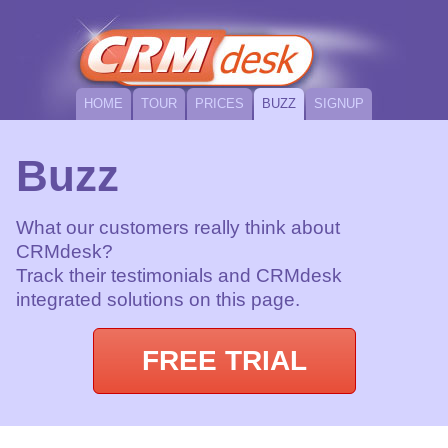
HOME
TOUR
PRICES
BUZZ
SIGNUP
Buzz
What our customers really think about
CRMdesk?
Track their testimonials and CRMdesk
integrated solutions on this page.
FREE TRIAL