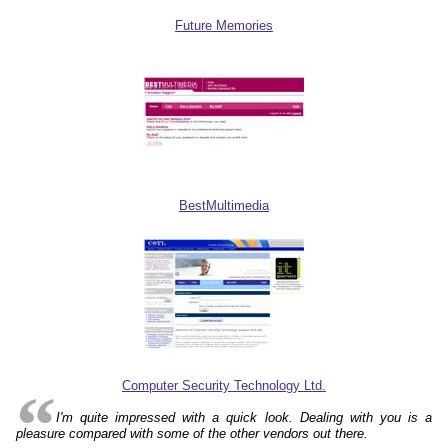
Future Memories
BestMultimedia
Computer Security Technology Ltd.
I'm quite impressed with a quick look. Dealing with you is a
pleasure compared with some of the other vendors out there.