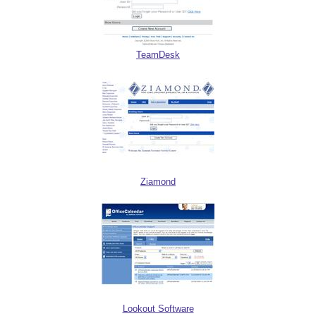
TeamDesk
Ziamond
Lookout Software