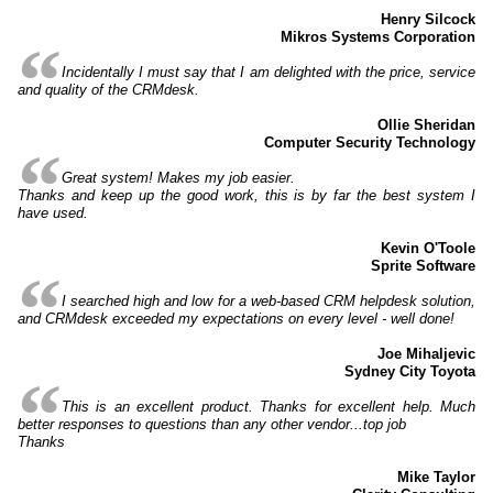
Henry Silcock
Mikros Systems Corporation
Incidentally I must say that I am delighted with the price, service
and quality of the CRMdesk.
Ollie Sheridan
Computer Security Technology
Great system! Makes my job easier.
Thanks and keep up the good work, this is by far the best system I
have used.
Kevin O'Toole
Sprite Software
I searched high and low for a web-based CRM helpdesk solution,
and CRMdesk exceeded my expectations on every level - well done!
Joe Mihaljevic
Sydney City Toyota
This is an excellent product. Thanks for excellent help. Much
better responses to questions than any other vendor...top job
Thanks
Mike Taylor