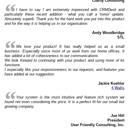
Clarity Consulting
I have to say I am extremely impressed with CRMDesk and
particularly these recent addition - what you call a 'minor' update.
Absoutely superb. Thank you for the hard work you put into this product
and for the way it is helping us in our organisation.
Andy Woodbridge
STL
We love your product! It has really helped us as a small
business. Especially since most of us work from our home offices, it
has added a lot of cohesiveness to our communications.
We look forward to continuing with your product and using more of its
functions.
I especially like your responsiveness to our requests, and features you
have added at our suggestion.
Jackie Koehler
4 Walls
Your system is the most intuitive and feature rich system we
found not even considering the price. It is a perfect fit for our small but
growing company.
Joe Hill
President
User Friendly Consulting, Inc.