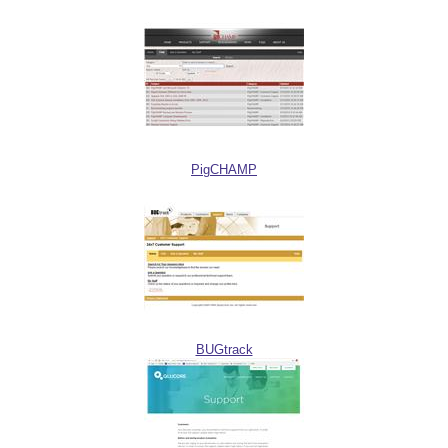
PigCHAMP
BUGtrack