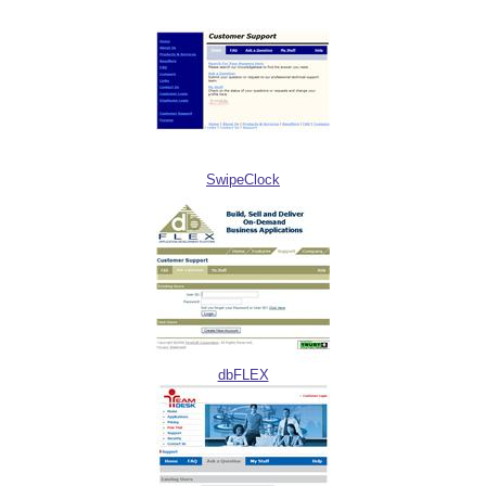
SwipeClock
dbFLEX