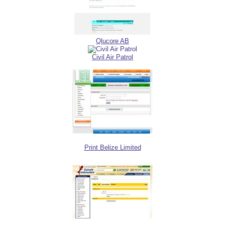
Qlucore AB
Civil Air Patrol
Print Belize Limited