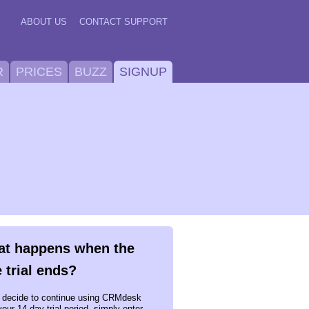
ABOUT US
CONTACT SUPPORT
R
PRICES
BUZZ
SIGNUP
t happens when the
e trial ends?
u decide to continue using CRMdesk
your 14 day trial period, simply enter