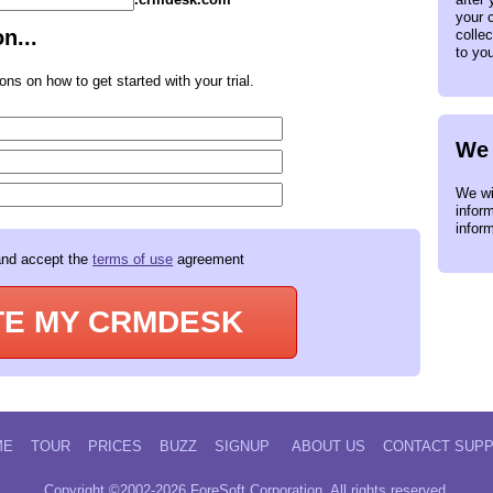
your c
n...
collec
to yo
ons on how to get started with your trial.
We 
We wil
infor
infor
and accept the
terms of use
agreement
TE MY CRMDESK
ME
TOUR
PRICES
BUZZ
SIGNUP
ABOUT US
CONTACT SUP
Copyright ©2002-2026 ForeSoft Corporation. All rights reserved.