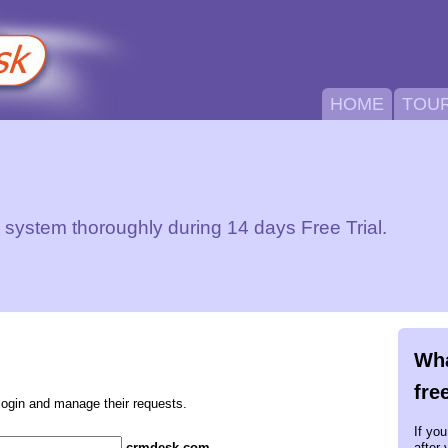
HOME
TOU
ystem thoroughly during 14 days Free Trial.
Wha
fre
login and manage their requests.
If yo
.crmdesk.com
after 