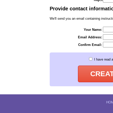
Provide contact informatio
We'll send you an email containing instructi
Your Name:
Email Address:
Confirm Email:
I have read 
CREA
HO