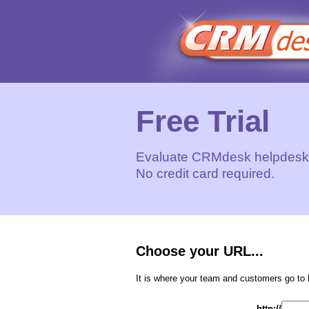
Free Trial
Evaluate CRMdesk helpdesk s
No credit card required.
Choose your URL...
It is where your team and customers go to 
http://