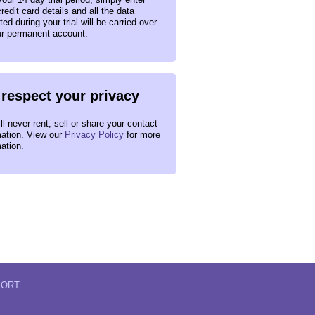
redit card details and all the data
ted during your trial will be carried over
ur permanent account.
respect your privacy
l never rent, sell or share your contact
mation. View our
Privacy Policy
for more
mation.
PORT